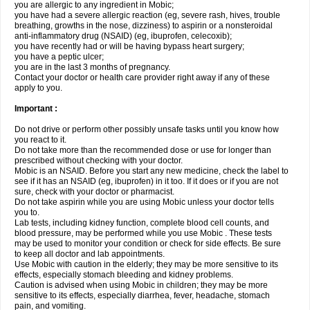
you are allergic to any ingredient in Mobic;
you have had a severe allergic reaction (eg, severe rash, hives, trouble
breathing, growths in the nose, dizziness) to aspirin or a nonsteroidal
anti-inflammatory drug (NSAID) (eg, ibuprofen, celecoxib);
you have recently had or will be having bypass heart surgery;
you have a peptic ulcer;
you are in the last 3 months of pregnancy.
Contact your doctor or health care provider right away if any of these
apply to you.
Important :
Do not drive or perform other possibly unsafe tasks until you know how
you react to it.
Do not take more than the recommended dose or use for longer than
prescribed without checking with your doctor.
Mobic is an NSAID. Before you start any new medicine, check the label to
see if it has an NSAID (eg, ibuprofen) in it too. If it does or if you are not
sure, check with your doctor or pharmacist.
Do not take aspirin while you are using Mobic unless your doctor tells
you to.
Lab tests, including kidney function, complete blood cell counts, and
blood pressure, may be performed while you use Mobic . These tests
may be used to monitor your condition or check for side effects. Be sure
to keep all doctor and lab appointments.
Use Mobic with caution in the elderly; they may be more sensitive to its
effects, especially stomach bleeding and kidney problems.
Caution is advised when using Mobic in children; they may be more
sensitive to its effects, especially diarrhea, fever, headache, stomach
pain, and vomiting.