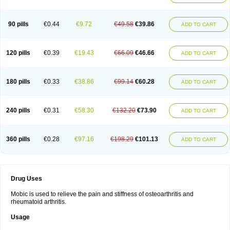
90 pills
€0.44
€9.72
€49.58
€39.86
ADD TO CART
120 pills
€0.39
€19.43
€66.09
€46.66
ADD TO CART
180 pills
€0.33
€38.86
€99.14
€60.28
ADD TO CART
240 pills
€0.31
€58.30
€132.20
€73.90
ADD TO CART
360 pills
€0.28
€97.16
€198.29
€101.13
ADD TO CART
Drug Uses
Mobic is used to relieve the pain and stiffness of osteoarthritis and
rheumatoid arthritis.
Usage