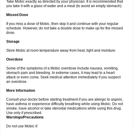
Take Mobic exactly as directed by your physician. It is recommended that
you take it with a glass of water and a meal (to avoid an empty stomach).
Missed Dose
If you miss a dose of Mobic, then skip it and continue with your regular
schedule. However, do not take a double dose to make up for the missed
dose.
Storage
Store Mobic at room temperature away from heat, light and moisture.
Overdose
Some of the symptoms of a Mobic overdose include nausea, vomiting,
stomach pain and bleeding. In extreme cases, it may lead to a heart
attack or even coma. Seek medical attention immediately if you suspect
an overdose.
More Information
Consult your doctor before starting treatment if you are allergic to aspirin,
have asthma or experience difficulty breathing while using Mobic. Do not
smoke, have alcohol or take steroidal medications while using this drug.
Use only if prescribed.
Warnings/Precautions
Do not use Mobic if: