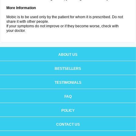
More Information
Mobic is to be used only by the patient for whom it is prescribed. Do not
share it with other people.
If your symptoms do not improve or if they become worse, check with
your doctor.
ABOUT US
BESTSELLERS
TESTIMONIALS
FAQ
POLICY
CONTACT US