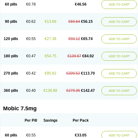
Infomel
Inicox
Isox
Laboxicam
Lamocox
Latonid
Lem
Leutrol
Lormed
60 pills
€0.78
€46.56
ADD TO CART
Loxibest
Loxiflam
Loxiflan
Loxil
Loximed
Loxinic
Loxitan
Loxitenk
M-cam
Malflam
Marlex
Mavicam
Mecalox
Mecam
Mecon
Mecox
Medoxicam
Meksun
Mel-od
Melartrin
Melcam
Melecox
Melflam
Melic
Melicam
Melice
Melixin
Melobax
Melocalm
Melocam
Melock
Melocox
90 pills
€0.62
€13.69
€69.84
€56.15
ADD TO CART
Melodin
Melodol
Melodyn
Meloflex
Melogen
Melokan
Meloksam
Meloksikam merck
Melokssia
Melonax
Melonex
Meloprol
Melora
Melorem
Melorilif
Melosteral
Melotec
Melotop
Melovax
Melovis
Melox
Meloxan
Meloxibell
Meloxic
Meloxicam enolat
Meloxicamum
120 pills
€0.55
€27.38
€93.12
€65.74
ADD TO CART
Meloxicam winthrop
Meloxid
Meloxidyl
Meloxifen
Meloxikam ivax
Meloxil
Meloximek
Meloxin
Meloxistad
Meloxitor
Meloxivet
Meloxiwin
Meloxx
Meomel
Meosicam
Mepedo
Mesoxicam
Metacam
Metacox
Metosan
Mevilox
Mexan
Mexilal
Mexolan
Mexpharm
Mextran
Miolox
Mirlox
180 pills
€0.47
€54.75
€139.67
€84.92
ADD TO CART
Mobec
Mobex
Mobicam
Mobicox
Mobiflex
Mobiglan
Mobimed
Mone
Movacox
Movalis
Movasin
Movatec
Movaxin
Movi-cox
Movicox
Movix
Movox
Mowin
Moxalid
Moxam
Moxic
Moxicam
Muvera
Méloxicam
Nacoflar
Niflamin
Nodolex
Noflamen
Normelox
Nor mobix
Novem
Nulox
270 pills
€0.42
€95.82
€209.52
€113.70
ADD TO CART
Ocam
Ostelox
Oxa
Oximal
Parocin
Pms-meloxicam
Promotion
Recoxa
Remacam
Reumafen
Rhemacox
Rheumocam
Romacox
Rumonal
Runomex
Sition
Taucaron
Telaren
Tenaron
Trisedan
Uticox
Velcox
Zeloxim
Zicam
Ziloxican
Zix
360 pills
€0.40
€136.88
€279.35
€142.47
ADD TO CART
Mobic 7.5mg
Per Pill
Savings
Per Pack
60 pills
€0.55
€33.05
ADD TO CART