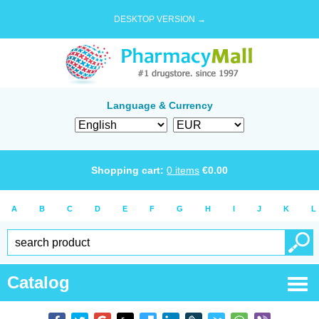
DESKTOP VERSION →
Language & Currency
Shopping cart:
0
items
€
0.00
A
B
C
D
E
F
G
H
I
J
K
L
Catalog