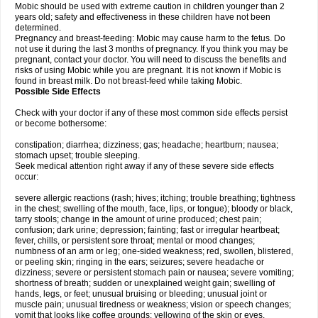
Mobic should be used with extreme caution in children younger than 2
years old; safety and effectiveness in these children have not been
determined.
Pregnancy and breast-feeding: Mobic may cause harm to the fetus. Do
not use it during the last 3 months of pregnancy. If you think you may be
pregnant, contact your doctor. You will need to discuss the benefits and
risks of using Mobic while you are pregnant. It is not known if Mobic is
found in breast milk. Do not breast-feed while taking Mobic.
Possible Side Effects
Check with your doctor if any of these most common side effects persist
or become bothersome:
constipation; diarrhea; dizziness; gas; headache; heartburn; nausea;
stomach upset; trouble sleeping.
Seek medical attention right away if any of these severe side effects
occur:
severe allergic reactions (rash; hives; itching; trouble breathing; tightness
in the chest; swelling of the mouth, face, lips, or tongue); bloody or black,
tarry stools; change in the amount of urine produced; chest pain;
confusion; dark urine; depression; fainting; fast or irregular heartbeat;
fever, chills, or persistent sore throat; mental or mood changes;
numbness of an arm or leg; one-sided weakness; red, swollen, blistered,
or peeling skin; ringing in the ears; seizures; severe headache or
dizziness; severe or persistent stomach pain or nausea; severe vomiting;
shortness of breath; sudden or unexplained weight gain; swelling of
hands, legs, or feet; unusual bruising or bleeding; unusual joint or
muscle pain; unusual tiredness or weakness; vision or speech changes;
vomit that looks like coffee grounds; yellowing of the skin or eyes.