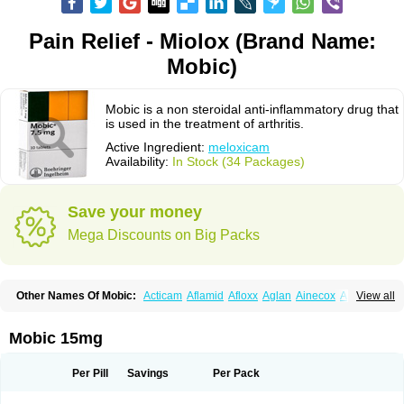
Pain Relief - Miolox (Brand Name:
Mobic)
Mobic is a non steroidal anti-inflammatory drug that
is used in the treatment of arthritis.
Active Ingredient:
meloxicam
Availability:
In Stock (34 Packages)
Save your money
Mega Discounts on Big Packs
Other Names Of Mobic:
Acticam
Aflamid
Afloxx
Aglan
Ainecox
Aliviodol
View all
Animelox
Anposel
Anpre
Antrend
Areloger
Aremil
Arthrobic
Artrifilm
Artriflam
Artrilom
Artrilox
Artrozan
Aspicam
Atiflam
Atrozan
Axius
Bexx
Bicapain
Bienex
Bioflac
Bioxicam
Bixicam
Bronax
Brosiral
Cameloc
Mobic 15mg
Camelot
Camelox
Celomix
Co meloxicam
Coxamer
Coxflam
Coxicam
Coxylan
Desinflamex
Docmeloxi
Doctinon
Dolocam
Dolxicam
Dominadol
Duplicam
Ecax
Ecwin
Enflar
Examel
Exel
Exen
Farmelox
Per Pill
Savings
Per Pack
Flamoxi
Flasicox
Flexicam
Flexidol
Flexium
Flexiver
Flexocam
Flexol
Flodin
Flumidon
Gesicox
Hyflex
Iamaxicam
Iaten
Iconal
Ilacox
Indager