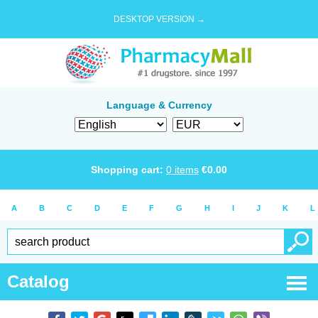
DESKTOP VERSION →
Language & Currency
Shopping cart:
0
items
€
0.00
A
B
C
D
E
F
G
H
I
J
K
L
Catalog