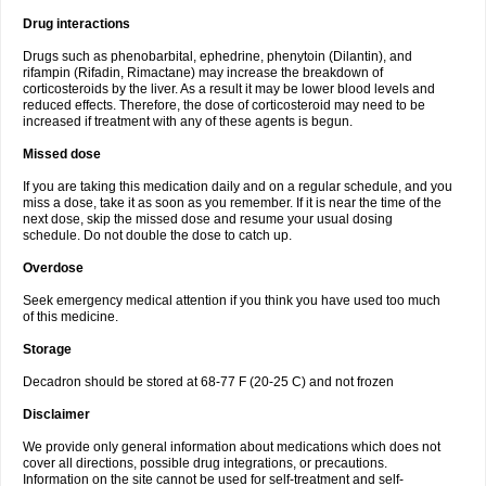
Drug interactions
Drugs such as phenobarbital, ephedrine, phenytoin (Dilantin), and
rifampin (Rifadin, Rimactane) may increase the breakdown of
corticosteroids by the liver. As a result it may be lower blood levels and
reduced effects. Therefore, the dose of corticosteroid may need to be
increased if treatment with any of these agents is begun.
Missed dose
If you are taking this medication daily and on a regular schedule, and you
miss a dose, take it as soon as you remember. If it is near the time of the
next dose, skip the missed dose and resume your usual dosing
schedule. Do not double the dose to catch up.
Overdose
Seek emergency medical attention if you think you have used too much
of this medicine.
Storage
Decadron should be stored at 68-77 F (20-25 C) and not frozen
Disclaimer
We provide only general information about medications which does not
cover all directions, possible drug integrations, or precautions.
Information on the site cannot be used for self-treatment and self-