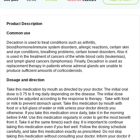
Product Description
Common use
Decadron is used to treat conditions such as arthritis,
blood/hormone/immune system disorders, allergic reactions, certain skin
and eye conditions, breathing problems, certain bowel disorders. Also it
is used in the treatment of cancers of the white blood cells (leukemias),
and lymph gland cancers (lymphomas). Finally, Decadron is used as
replacement therapy in patients whose adrenal glands are unable to
produce sufficient amounts of corticosteroids.
Dosage and direction
Take this medication by mouth as directed by your doctor. The initial oral
dose is 0.75 to 9 mg daily depending on the disease. The initial dose
should be adjusted according to the response to therapy . Take with food
or milk to prevent stomach upset. Take this medication by mouth with
food or a full glass of water or milk unless your doctor directs you
otherwise. If you take this medication once daily, take it in the morning
before 9 AM. Use this medication regularly in order to get the most benefit
from it. Take it at the same time(s) each day. It is important to continue
taking this medication even if you feel well. Follow the dosing schedule
carefully, and take this medication exactly as prescribed. Do not stop
taking this medication without consulting your doctor. Inform your doctor if