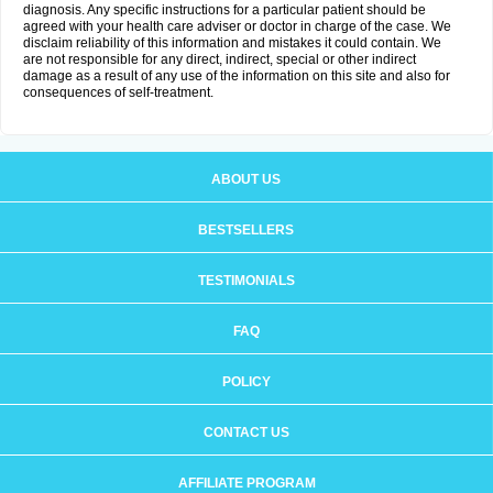
diagnosis. Any specific instructions for a particular patient should be
agreed with your health care adviser or doctor in charge of the case. We
disclaim reliability of this information and mistakes it could contain. We
are not responsible for any direct, indirect, special or other indirect
damage as a result of any use of the information on this site and also for
consequences of self-treatment.
ABOUT US
BESTSELLERS
TESTIMONIALS
FAQ
POLICY
CONTACT US
AFFILIATE PROGRAM