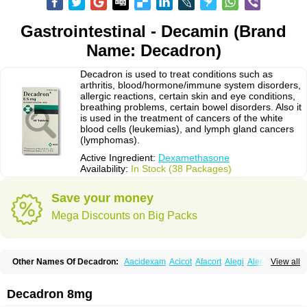
Gastrointestinal - Decamin (Brand
Name: Decadron)
Decadron is used to treat conditions such as
arthritis, blood/hormone/immune system disorders,
allergic reactions, certain skin and eye conditions,
breathing problems, certain bowel disorders. Also it
is used in the treatment of cancers of the white
blood cells (leukemias), and lymph gland cancers
(lymphomas).
Active Ingredient:
Dexamethasone
Availability:
In Stock (38 Packages)
Save your money
Mega Discounts on Big Packs
Other Names Of Decadron:
Aacidexam
Acicot
Afacort
Alegi
Alerdex
View all
Alfalyl
Ampidexalone
Ampimycine dex
Amumetazon
Aphtasolon
Apidex
Axidexa
Azium
Baycuten-n
Biométhasone
Bisuo ds
Bralifex plus
Brulin
Camidexon
Cebedex
Celudex
Chibro-cadron
Chondron dexa
Colsamin
Decadron 8mg
Colvasone
Corsona
Cortamethasone
Corti biciron
Corticetine
Cortidex