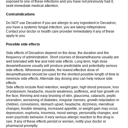
exposed to one of these infections and you have not previously had it,
seek immediate medical attention.
Contraindications
Do NOT use Decadron if you are allergic to any ingredient in Decadron,
you have a systemic fungal infection, you are taking mifepristone.
Contact your doctor or health care provider immediately if any of these
apply to you.
Possible side effects
Side effects of Decadron depend on the dose, the duration and the
frequency of administration. Short courses of dexamethasone usually are
well tolerated with few and mild side effects. Long term, high dose
dexamethasone usually will produce predictable and potentially serious
side effects. Whenever possible, the lowest effective dose of
dexamethasone should be used for the shortest possible length of time to
minimize side effects. Alternate day dosing also can help reduce side
effects.
Side effects include fluid retention, weight gain, high blood pressure, loss
of potassium, headache, muscle weakness, puffiness, and hair growth on
the face, thinning and easy bruising of skin, glaucoma, cataracts, peptic
ulceration, worsening of diabetes, irregular menses, growth retardation in
children, convulsions, stomach upset, headache, dizziness, menstrual
changes, trouble sleeping, increased appetite, or weight gain may occur,
depression, euphoria, insomnia, mood swings, personality changes, and
even psychotic behavior. A very serious allergic reaction to this drug is
rare. If any of these effects persist or worsen, notify your doctor or
pharmacist promptly.