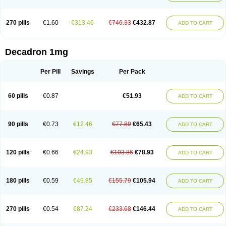
270 pills
€1.60
€313.46
€746.33
€432.87
ADD TO CART
Decadron 1mg
Per Pill
Savings
Per Pack
60 pills
€0.87
€51.93
ADD TO CART
90 pills
€0.73
€12.46
€77.89
€65.43
ADD TO CART
120 pills
€0.66
€24.93
€103.86
€78.93
ADD TO CART
180 pills
€0.59
€49.85
€155.79
€105.94
ADD TO CART
270 pills
€0.54
€87.24
€233.68
€146.44
ADD TO CART