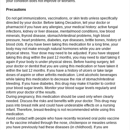
your condition does not improve or worsens.
Precautions
Do not get immunizations, vaccinations, or skin tests unless specifically
directed by your doctor. Before taking Decadron, tell your doctor or
pharmacist if you have any allergies, your medical history: active fungal
infections, kidney or liver disease, mental/mood conditions, low blood
minerals, thyroid disease, stomach/intestinal problems, high blood
pressure, heart problems, diabetes, eye diseases, brittle bones, history of
blood clots. If you have been taking this medication for a long time, your
body may not make enough natural hormones while you are under
physical stress. Your dose may need to be adjusted. If you have stopped
taking this drug within the past 12 months, you may need to start taking it
again if your body is under physical stress. Before having surgery, tell
your doctor or dentist that you are using this medication or have taken it
within the last 12 months. If you have a history of ulcers or take large
doses of aspirin or other arthritis medication. Limit alcoholic beverages
while taking this medication to decrease the risk of stomach/intestinal
bleeding. If you have diabetes, this drug may make it harder to control
your blood sugar levels. Monitor your blood sugar levels regularly and
inform your doctor of the results.
During pregnancy, this medication should be used only when clearly
needed. Discuss the risks and benefits with your doctor. This drug may
pass into breast milk and could have undesirable effects on a nursing
infant. Therefore, breast-feeding is not recommended while using this
medication.
Avoid contact with people who have recently received oral polio vaccine
or flu vaccine inhaled through the nose, chickenpox or measles unless
you have previously had these diseases (in childhood). If you are