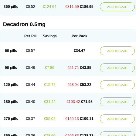
360 pills
€0.52
€124.64
€311.59
€186.95
ADD TO CART
Decadron 0.5mg
Per Pill
Savings
Per Pack
60 pills
€0.57
€34.47
ADD TO CART
90 pills
€0.49
€7.86
€51.71
€43.85
ADD TO CART
120 pills
€0.44
€15.72
€68.94
€53.22
ADD TO CART
180 pills
€0.40
€31.44
€103.42
€71.98
ADD TO CART
270 pills
€0.37
€55.02
€155.13
€100.11
ADD TO CART
360 pills
€0.36
€78.60
€206.83
€128.23
ADD TO CART