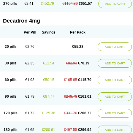
Optidex t
Oradexon
Oregan
Orgadrone
Ozurdex
Perazone
Pet derm
270 pills
€2.41
€452.79
€1104.36
€651.57
ADD TO CART
Phonal spray
Pms-dexamethasone
Prednisolon f
Pritacort
Ramidex
Rapidexon
Rapison
Ronic
Rupedex
Salidex
Santeson
Scandexon
Sedesterol
Selftison
Sodibio
Solcort
Soldesam
Soldesanil
Solupen
Sonexa
Steron
Teikason
Terracortril
Thilodexine
Tiacil
Tobradex
Decadron 4mg
Tobrasone
Totocortin
Trimedexil
Trofinan
Tuttozem
Unidex
Unidexa
Vetacort
Vetodexin
Visualin
Visumetazone
Voalla
Voreen
Voren
Vorenvet
Wymesone
Zalucs
Zonometh
Per Pill
Savings
Per Pack
20 pills
€2.76
€55.28
ADD TO CART
30 pills
€2.35
€12.54
€82.93
€70.39
ADD TO CART
60 pills
€1.93
€50.15
€165.85
€115.70
ADD TO CART
90 pills
€1.79
€87.77
€248.78
€161.01
ADD TO CART
120 pills
€1.72
€125.38
€331.70
€206.32
ADD TO CART
180 pills
€1.65
€200.61
€497.55
€296.94
ADD TO CART