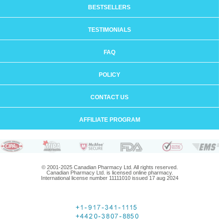
BESTSELLERS
TESTIMONIALS
FAQ
POLICY
CONTACT US
AFFILIATE PROGRAM
© 2001-2025 Canadian Pharmacy Ltd. All rights reserved.
Canadian Pharmacy Ltd. is licensed online pharmacy.
International license number 11111010 issued 17 aug 2024