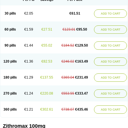
30 pills
€2.05
€61.51
ADD TO CART
60 pills
€1.59
€27.51
€123.01
€95.50
ADD TO CART
90 pills
€1.44
€55.02
€184.52
€129.50
ADD TO CART
120 pills
€1.36
€82.53
€246.02
€163.49
ADD TO CART
180 pills
€1.29
€137.55
€369.04
€231.49
ADD TO CART
270 pills
€1.24
€220.08
€553.55
€333.47
ADD TO CART
360 pills
€1.21
€302.61
€738.07
€435.46
ADD TO CART
Zithromax 100mg