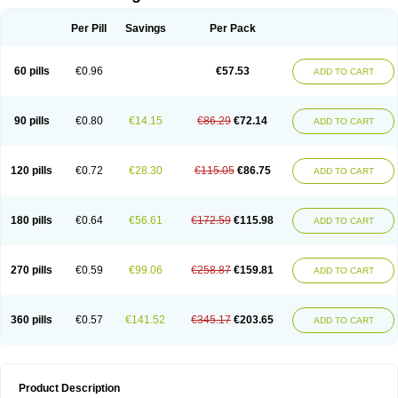
Per Pill
Savings
Per Pack
60 pills
€0.96
€57.53
ADD TO CART
90 pills
€0.80
€14.15
€86.29
€72.14
ADD TO CART
120 pills
€0.72
€28.30
€115.05
€86.75
ADD TO CART
180 pills
€0.64
€56.61
€172.59
€115.98
ADD TO CART
270 pills
€0.59
€99.06
€258.87
€159.81
ADD TO CART
360 pills
€0.57
€141.52
€345.17
€203.65
ADD TO CART
Product Description