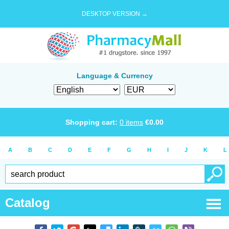
DESKTOP VERSION →
Language & Currency
Shopping cart:
0
items
€
0.00
A
B
C
D
E
F
G
H
I
J
K
L
Catalog