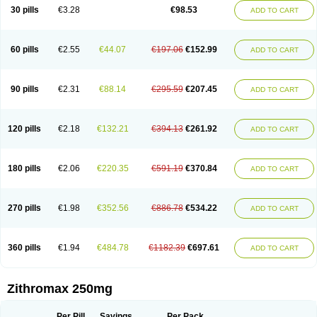
Azycyna
Azyter
Azyth
Bactexina
Bactrazol
Bezanin
Binozyt
Cinalid
30 pills
€3.28
€98.53
ADD TO CART
Clearsing
Co azithromycin
Disithrom
Doromax
Doyle
Ericiclina
Ezith
Fabramicina
Faxin
Figothrom
Fuqixing
Goldamycin
Goxil
Gramokil
Hemomycin
I-thro
Ilozin
Imbys
Inedol
Iramicina
Koptin
Kromicin
Macromax
Macrozit
Maczith
Magnabiotic
Marvitrox
Medimacrol
Mezatrin
60 pills
€2.55
€44.07
€197.06
€152.99
ADD TO CART
Misultina
Momicine
Naxocina
Neblic
Neofarmiz
Neozith
Nifostin
Nor-zimax
Novatrex
Novozithron
Novozitron
Odaz
Odazyth
Opeazitro
Oranex
Ordipha
Orobiotic
Penalox
Phagocin
Pretir
Rarpezit
Respazit
Ribotrex
Ricilina
Rozith
Saver
Simpli
Sitrox
Sumamed
Talcilina
Tanezox
90 pills
€2.31
€88.14
€295.59
€207.45
ADD TO CART
Texis
Thiza
Toraseptol
Tremac
Trex
Triamid
Tri azit
Tridosil
Tritab
Tromic
Tromix
Trozocina
Ultrabac
Ultreon
Unizitro
Vectocilina
Vinzam
Zaret
Zedd
Zemycin
Zentavion
Zertalin
Zetamax
Zeto
Zi-factor
Zibac
Zibramax
Zicho
Zifin
Zimax
Zinfect
Zirocin
Zistic
Zithrin
Zithrocin
120 pills
€2.18
€132.21
€394.13
€261.92
ADD TO CART
Zithrogen
Zithromac
Zithromycin
Zithrox
Zitrex
Zitrim
Zitrocin
Zitrofar
Zitroken
Zitrolab
Zitrolid
Zitromax
Zitroneo
Zitrotek
Zival
Zmax
Zocin
Zomax
Zycin
Zymycin
180 pills
€2.06
€220.35
€591.19
€370.84
ADD TO CART
270 pills
€1.98
€352.56
€886.78
€534.22
ADD TO CART
360 pills
€1.94
€484.78
€1182.39
€697.61
ADD TO CART
Zithromax 250mg
Per Pill
Savings
Per Pack