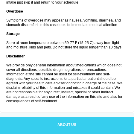
intake just skip it and return to your schedule.
Overdose
Symptoms of overdose may appear as nausea, vomiting, diarrhea, and
stomach discomfort. In this case look for immediate medical attention.
Storage
Store at room temperature between 59-77 F (15-25 C) away from light
and moisture, kids and pets. Do not store the liquid longer than 10 days.
Disclaimer
We provide only general information about medications which does not
cover all directions, possible drug integrations, or precautions.
Information at the site cannot be used for self-treatment and self-
diagnosis. Any specific instructions for a particular patient should be
agreed with your health care adviser or doctor in charge of the case. We
disclaim reliability of this information and mistakes it could contain. We
are not responsible for any direct, indirect, special or other indirect
damage as a result of any use of the information on this site and also for
consequences of self-treatment.
ABOUT US