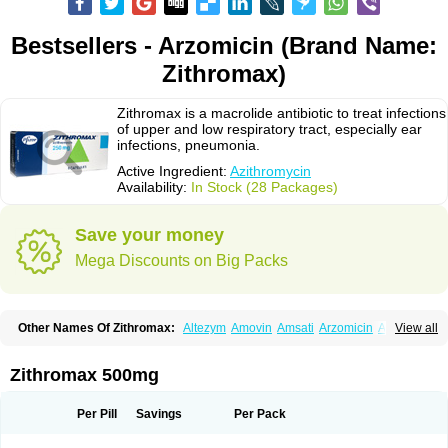
Bestsellers - Arzomicin (Brand Name:
Zithromax)
Zithromax is a macrolide antibiotic to treat infections
of upper and low respiratory tract, especially ear
infections, pneumonia.
Active Ingredient:
Azithromycin
Availability:
In Stock (28 Packages)
Save your money
Mega Discounts on Big Packs
Other Names Of Zithromax:
Altezym
Amovin
Amsati
Arzomicin
Asizith
View all
Atizor
Azadose
Azalid
Azatril
Azenil
Azi-once
Azibiot
Azicid
Azicin
Azicine
Azicip
Azicu
Azidraw
Azifast
Azigram
Azihexal
Azilide
Azimac
Azimakrol
Azimax
Azimed
Azimex
Azimit
Azimycin
Azin
Azinil
Azinix
Zithromax 500mg
Azinom
Aziphar
Azirox
Azithin
Azithral
Azithrex
Azithro
Azithrocin
Azithrocine
Azithromax
Azithromycinum
Azithrox
Azithrus
Azitral
Azitrim
Azitrin
Azitrix
Azitro
Azitrobac
Azitrocin
Azitrohexal
Azitrolit
Azitrom
Per Pill
Savings
Per Pack
Azitromicina
Azitropharma
Azitrotek
Azitrovid
Azitrox
Aziwok
Azix
Azomac
Azomax
Azomex
Azomycin
Azro
Azrolid
Azromax
Aztrin