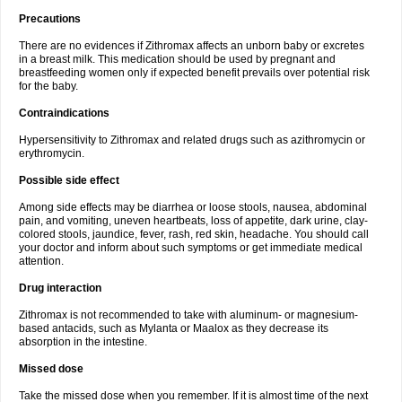
Precautions
There are no evidences if Zithromax affects an unborn baby or excretes
in a breast milk. This medication should be used by pregnant and
breastfeeding women only if expected benefit prevails over potential risk
for the baby.
Contraindications
Hypersensitivity to Zithromax and related drugs such as azithromycin or
erythromycin.
Possible side effect
Among side effects may be diarrhea or loose stools, nausea, abdominal
pain, and vomiting, uneven heartbeats, loss of appetite, dark urine, clay-
colored stools, jaundice, fever, rash, red skin, headache. You should call
your doctor and inform about such symptoms or get immediate medical
attention.
Drug interaction
Zithromax is not recommended to take with aluminum- or magnesium-
based antacids, such as Mylanta or Maalox as they decrease its
absorption in the intestine.
Missed dose
Take the missed dose when you remember. If it is almost time of the next