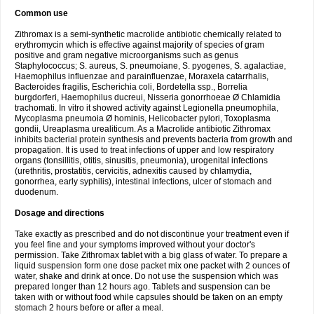
Common use
Zithromax is a semi-synthetic macrolide antibiotic chemically related to
erythromycin which is effective against majority of species of gram
positive and gram negative microorganisms such as genus
Staphylococcus; S. aureus, S. pneumoiane, S. pyogenes, S. agalactiae,
Haemophilus influenzae and parainfluenzae, Moraxela catarrhalis,
Bacteroides fragilis, Escherichia coli, Bordetella ssp., Borrelia
burgdorferi, Haemophilus ducreui, Nisseria gonorrhoeae Ø Chlamidia
trachomati. In vitro it showed activity against Legionella pneumophila,
Mycoplasma pneumoia Ø hominis, Helicobacter pylori, Toxoplasma
gondii, Ureaplasma urealiticum. As a Macrolide antibiotic Zithromax
inhibits bacterial protein synthesis and prevents bacteria from growth and
propagation. It is used to treat infections of upper and low respiratory
organs (tonsillitis, otitis, sinusitis, pneumonia), urogenital infections
(urethritis, prostatitis, cervicitis, adnexitis caused by chlamydia,
gonorrhea, early syphilis), intestinal infections, ulcer of stomach and
duodenum.
Dosage and directions
Take exactly as prescribed and do not discontinue your treatment even if
you feel fine and your symptoms improved without your doctor's
permission. Take Zithromax tablet with a big glass of water. To prepare a
liquid suspension form one dose packet mix one packet with 2 ounces of
water, shake and drink at once. Do not use the suspension which was
prepared longer than 12 hours ago. Tablets and suspension can be
taken with or without food while capsules should be taken on an empty
stomach 2 hours before or after a meal.