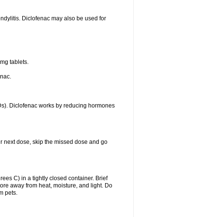
ondylitis. Diclofenac may also be used for
mg tablets.
enac.
IDs). Diclofenac works by reducing hormones
your next dose, skip the missed dose and go
s C) in a tightly closed container. Brief
ore away from heat, moisture, and light. Do
m pets.