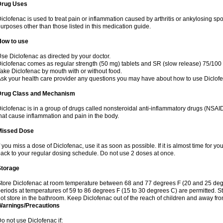
Drug Uses
iclofenac is used to treat pain or inflammation caused by arthritis or ankylosing sp
urposes other than those listed in this medication guide.
How to use
se Diclofenac as directed by your doctor.
iclofenac comes as regular strength (50 mg) tablets and SR (slow release) 75/100 
ake Diclofenac by mouth with or without food.
sk your health care provider any questions you may have about how to use Diclof
Drug Class and Mechanism
iclofenac is in a group of drugs called nonsteroidal anti-inflammatory drugs (NSA
hat cause inflammation and pain in the body.
Missed Dose
f you miss a dose of Diclofenac, use it as soon as possible. If it is almost time for 
ack to your regular dosing schedule. Do not use 2 doses at once.
Storage
tore Diclofenac at room temperature between 68 and 77 degrees F (20 and 25 degree
eriods at temperatures of 59 to 86 degrees F (15 to 30 degrees C) are permitted. St
ot store in the bathroom. Keep Diclofenac out of the reach of children and away fro
Warnings/Precautions
o not use Diclofenac if: