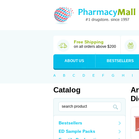
Free Shipping
on all orders above $200
ABOUT US
BESTSELLERS
A
B
C
D
E
F
G
H
I
Catalog
Ar
Di
Bestsellers
ED Sample Packs