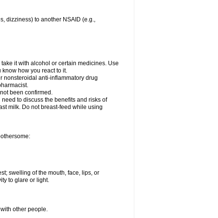
es, dizziness) to another NSAID (e.g.,
take it with alcohol or certain medicines. Use
u know how you react to it.
er nonsteroidal anti-inflammatory drug
 pharmacist.
 not been confirmed.
need to discuss the benefits and risks of
ast milk. Do not breast-feed while using
 bothersome:
st; swelling of the mouth, face, lips, or
ty to glare or light.
 with other people.