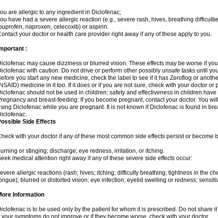
ou are allergic to any ingredient in Diclofenac;
ou have had a severe allergic reaction (e.g., severe rash, hives, breathing difficulti
buprofen, naproxen, celecoxib) or aspirin.
ontact your doctor or health care provider right away if any of these apply to you.
mportant :
iclofenac may cause dizziness or blurred vision. These effects may be worse if you 
iclofenac with caution. Do not drive or perform other possibly unsafe tasks until yo
efore you start any new medicine, check the label to see if it has Zeroflog or anoth
NSAID) medicine in it too. If it does or if you are not sure, check with your doctor or
iclofenac should not be used in children; safety and effectiveness in children have
regnancy and breast-feeding: If you become pregnant, contact your doctor. You will 
sing Diclofenac while you are pregnant. It is not known if Diclofenac is found in bre
iclofenac.
ossible Side Effects
heck with your doctor if any of these most common side effects persist or become
urning or stinging; discharge; eye redness, irritation, or itching.
eek medical attention right away if any of these severe side effects occur:
evere allergic reactions (rash; hives; itching; difficulty breathing; tightness in the che
ongue); blurred or distorted vision; eye infection; eyelid swelling or redness; sensitivi
More Information
iclofenac is to be used only by the patient for whom it is prescribed. Do not share it
f your symptoms do not improve or if they become worse, check with your doctor.