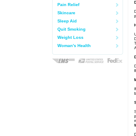
Pain Relief
D
Skincare
p
Sleep Aid
Quit Smoking
U
Weight Loss
D
T
Woman's Health
A
D
t
I
b
S
p
n
D