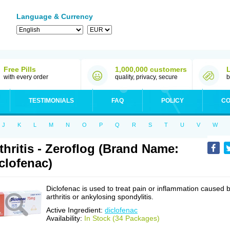
Language & Currency
Free Pills
1,000,000 customers
with every order
quality, privacy, secure
b
TESTIMONIALS
FAQ
POLICY
CO
J
K
L
M
N
O
P
Q
R
S
T
U
V
W
thritis - Zeroflog (Brand Name:
clofenac)
Diclofenac is used to treat pain or inflammation caused 
arthritis or ankylosing spondylitis.
Active Ingredient:
diclofenac
Availability:
In Stock (34 Packages)