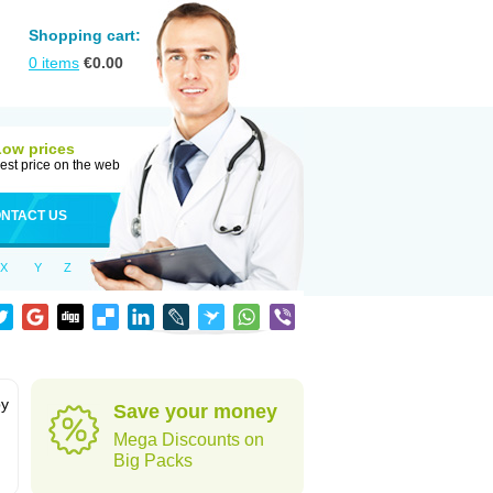
Shopping cart:
0
items
€
0.00
Low prices
est price on the web
NTACT US
X
Y
Z
by
Save your money
Mega Discounts on
Big Packs