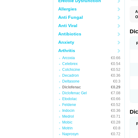
Erectile Dysfunction
Allergies
A
Anti Fungal
O
A
Anti Viral
A
B
Di
Antibiotics
C
C
Anxiety
D
D
Arthritis
D
D
Arcoxia
€0.66
Di
Celebrex
€0.54
D
D
Colchicine
€0.52
D
Decadron
€0.36
D
Deltasone
€0.3
D
D
Diclofenac
€0.29
D
Diclofenac Gel
€7.08
D
Etodolac
€0.66
D
E
Feldene
€0.52
F
Indocin
€0.36
Di
F
F
Medrol
€0.71
F
Mobic
€0.28
I
Motrin
€0.8
J
K
Naprosyn
€0.72
L