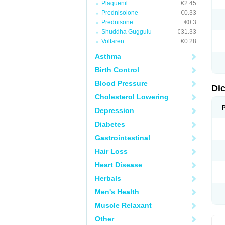
Plaquenil
€2.45
M
Prednisolone
€0.33
N
N
Prednisone
€0.3
O
Shuddha Guggulu
€31.33
P
Voltaren
€0.28
P
R
Asthma
R
S
Birth Control
S
T
Blood Pressure
V
Di
V
Cholesterol Lowering
V
Y
Depression
Diabetes
Gastrointestinal
Hair Loss
Heart Disease
Herbals
Men's Health
Muscle Relaxant
Other