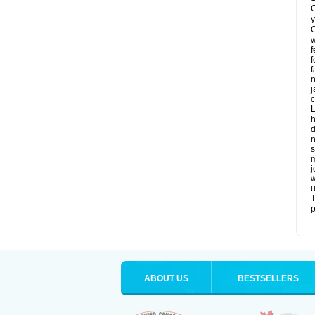
G
y
C
w
f
f
f
n
j
c
L
h
d
n
s
m
j
w
u
T
p
ABOUT US
BESTSELLERS