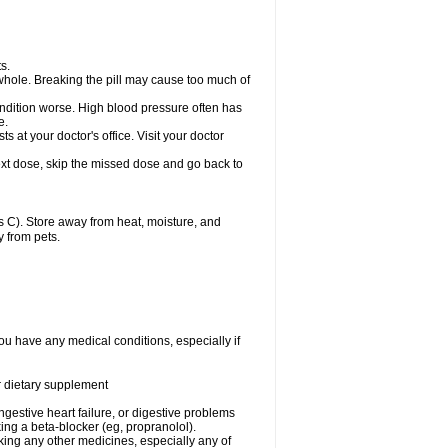
s.
whole. Breaking the pill may cause too much of
ondition worse. High blood pressure often has
e.
at your doctor's office. Visit your doctor
r next dose, skip the missed dose and go back to
 C). Store away from heat, moisture, and
y from pets.
ou have any medical conditions, especially if
or dietary supplement
ongestive heart failure, or digestive problems
king a beta-blocker (eg, propranolol).
aking any other medicines, especially any of