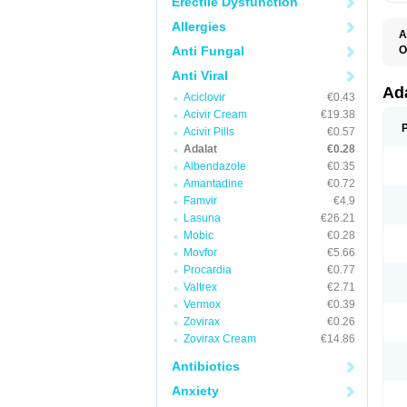
Erectile Dysfunction
Allergies
A
Anti Fungal
O
A
Anti Viral
C
C
Ad
Aciclovir
€0.43
C
F
Acivir Cream
€19.38
K
Acivir Pills
€0.57
N
Adalat
€0.28
N
N
Albendazole
€0.35
N
Amantadine
€0.72
N
Famvir
€4.9
P
T
Lasuna
€26.21
Mobic
€0.28
Movfor
€5.66
Procardia
€0.77
Valtrex
€2.71
Vermox
€0.39
Zovirax
€0.26
Zovirax Cream
€14.86
Antibiotics
Anxiety