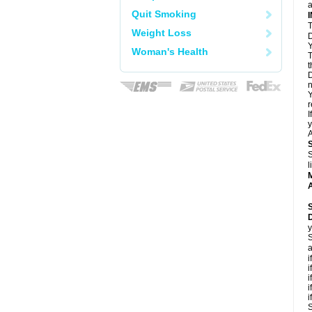
a
Quit Smoking
T
Weight Loss
D
Y
Woman's Health
T
t
D
n
Y
r
I
y
A
S
l
A
y
S
a
i
i
i
i
i
S