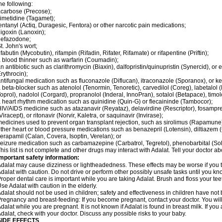
he following:
carbose (Precose);
imetidine (Tagamet);
entanyl (Actiq, Duragesic, Fentora) or other narcotic pain medications;
igoxin (Lanoxin);
nefazodone;
t. John's wort;
ifabutin (Mycobutin), rifampin (Rifadin, Rifater, Rifamate) or rifapentine (Priftin);
 blood thinner such as warfarin (Coumadin);
n antibiotic such as clarithromycin (Biaxin), dalfopristin/quinupristin (Synercid), or
rythrocin);
ntifungal medication such as fluconazole (Diflucan), itraconazole (Sporanox), or ke
 beta-blocker such as atenolol (Tenormin, Tenoretic), carvedilol (Coreg), labetalo
oprol), nadolol (Corgard), propranolol (Inderal, InnoPran), sotalol (Betapace), timol
 heart rhythm medication such as quinidine (Quin-G) or flecaininde (Tambocor);
IV/AIDS medicine such as atazanavir (Reyataz), delavirdine (Rescriptor), fosamprena
Viracept), or ritonavir (Norvir, Kaletra, or saquinavir (Invirase);
edicines used to prevent organ transplant rejection, such as sirolimus (Rapamune) 
ther heart or blood pressure medications such as benazepril (Lotensin), diltiazem 
erapamil (Calan, Covera, Isoptin, Verelan); or
eizure medication such as carbamazepine (Carbatrol, Tegretol), phenobarbital (Solfo
his list is not complete and other drugs may interact with Adalat. Tell your doctor a
mportant safety information:
dalat may cause dizziness or lightheadedness. These effects may be worse if you ta
dalat with caution. Do not drive or perform other possibly unsafe tasks until you kno
roper dental care is important while you are taking Adalat. Brush and floss your teeth
se Adalat with caution in the elderly.
dalat should not be used in children; safety and effectiveness in children have not
regnancy and breast-feeding: If you become pregnant, contact your doctor. You will 
dalat while you are pregnant. It is not known if Adalat is found in breast milk. If you
dalat, check with your doctor. Discuss any possible risks to your baby.
SIDE EFFECTS