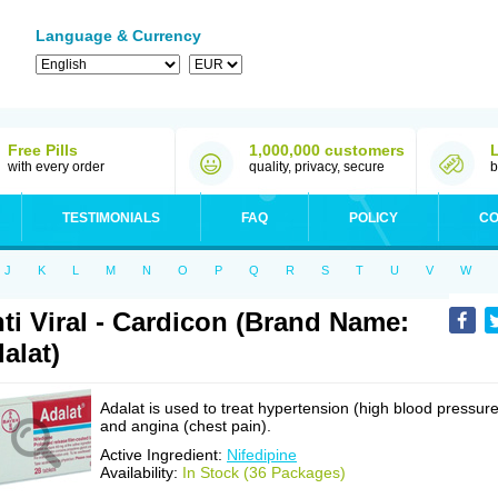
Language & Currency
Free Pills
1,000,000 customers
with every order
quality, privacy, secure
b
TESTIMONIALS
FAQ
POLICY
CO
J
K
L
M
N
O
P
Q
R
S
T
U
V
W
ti Viral - Cardicon (Brand Name:
alat)
Adalat is used to treat hypertension (high blood pressure
and angina (chest pain).
Active Ingredient:
Nifedipine
Availability:
In Stock (36 Packages)