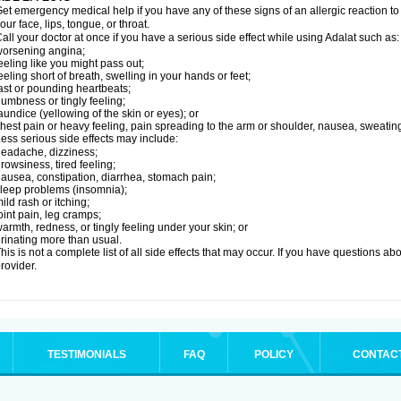
et emergency medical help if you have any of these signs of an allergic reaction to Ad
our face, lips, tongue, or throat.
all your doctor at once if you have a serious side effect while using Adalat such as:
orsening angina;
eeling like you might pass out;
eeling short of breath, swelling in your hands or feet;
ast or pounding heartbeats;
umbness or tingly feeling;
aundice (yellowing of the skin or eyes); or
hest pain or heavy feeling, pain spreading to the arm or shoulder, nausea, sweating,
ess serious side effects may include:
eadache, dizziness;
rowsiness, tired feeling;
ausea, constipation, diarrhea, stomach pain;
leep problems (insomnia);
ild rash or itching;
oint pain, leg cramps;
armth, redness, or tingly feeling under your skin; or
rinating more than usual.
his is not a complete list of all side effects that may occur. If you have questions ab
rovider.
TESTIMONIALS
FAQ
POLICY
CONTAC