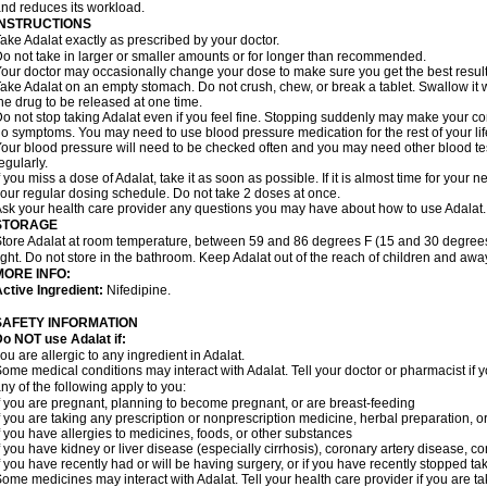
nd reduces its workload.
INSTRUCTIONS
ake Adalat exactly as prescribed by your doctor.
o not take in larger or smaller amounts or for longer than recommended.
our doctor may occasionally change your dose to make sure you get the best result
ake Adalat on an empty stomach. Do not crush, chew, or break a tablet. Swallow it 
he drug to be released at one time.
o not stop taking Adalat even if you feel fine. Stopping suddenly may make your c
o symptoms. You may need to use blood pressure medication for the rest of your lif
our blood pressure will need to be checked often and you may need other blood tests 
egularly.
f you miss a dose of Adalat, take it as soon as possible. If it is almost time for you
our regular dosing schedule. Do not take 2 doses at once.
sk your health care provider any questions you may have about how to use Adalat.
STORAGE
tore Adalat at room temperature, between 59 and 86 degrees F (15 and 30 degrees
ight. Do not store in the bathroom. Keep Adalat out of the reach of children and awa
MORE INFO:
ctive Ingredient:
Nifedipine.
SAFETY INFORMATION
Do NOT use
Adalat
if:
ou are allergic to any ingredient in Adalat.
ome medical conditions may interact with Adalat. Tell your doctor or pharmacist if y
ny of the following apply to you:
f you are pregnant, planning to become pregnant, or are breast-feeding
f you are taking any prescription or nonprescription medicine, herbal preparation, 
f you have allergies to medicines, foods, or other substances
f you have kidney or liver disease (especially cirrhosis), coronary artery disease, c
f you have recently had or will be having surgery, or if you have recently stopped ta
ome medicines may interact with Adalat. Tell your health care provider if you are t