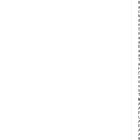
t
a
c
f
d
S
r
a
a
E
a
a
T
a
H
(
m
o
v
s
T
I
A
A
P
U
A
P
A
A