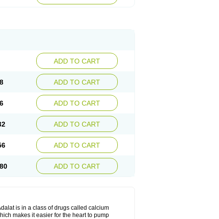
ADD TO CART
8
ADD TO CART
6
ADD TO CART
32
ADD TO CART
56
ADD TO CART
80
ADD TO CART
dalat is in a class of drugs called calcium
hich makes it easier for the heart to pump