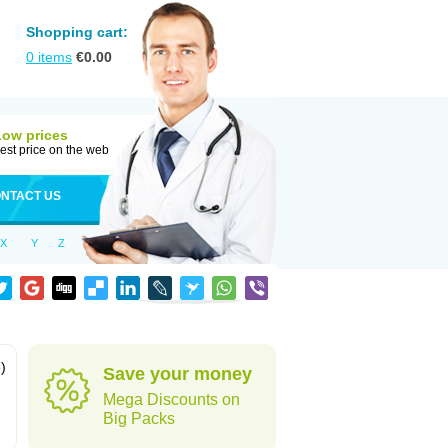
Shopping cart:
0
items
€
0.00
Low prices
est price on the web
NTACT US
X
Y
Z
)
Save your money
Mega Discounts on
Big Packs