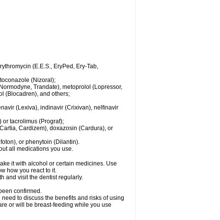
 erythromycin (E.E.S., EryPed, Ery-Tab,
toconazole (Nizoral);
l (Normodyne, Trandate), metoprolol (Lopressor,
ol (Blocadren), and others;
vir (Lexiva), indinavir (Crixivan), nelfinavir
or tacrolimus (Prograf);
(Cartia, Cardizem), doxazosin (Cardura), or
ton), or phenytoin (Dilantin).
bout all medications you use.
ke it with alcohol or certain medicines. Use
w how you react to it.
 and visit the dentist regularly.
 been confirmed.
need to discuss the benefits and risks of using
 are or will be breast-feeding while you use