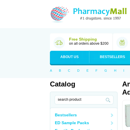
Free Shipping
on all orders above $200
ABOUT US
BESTSELLERS
A
B
C
D
E
F
G
H
I
Catalog
An
Ad
Bestsellers
ED Sample Packs