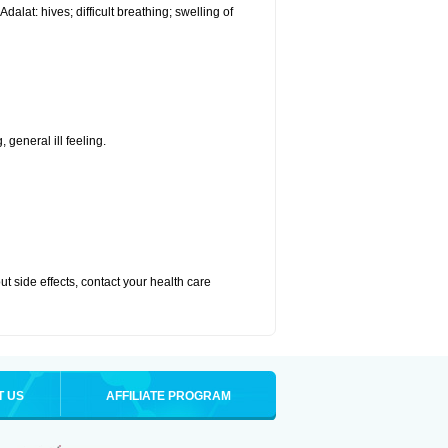
alat: hives; difficult breathing; swelling of
 general ill feeling.
out side effects, contact your health care
T US
AFFILIATE PROGRAM