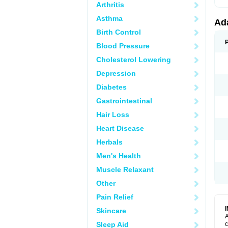
Arthritis
Asthma
Ad
Birth Control
Blood Pressure
Cholesterol Lowering
Depression
Diabetes
Gastrointestinal
Hair Loss
Heart Disease
Herbals
Men's Health
Muscle Relaxant
Other
Pain Relief
Skincare
A
Sleep Aid
c