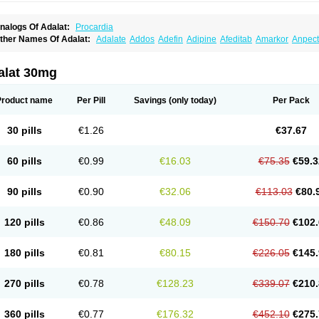
nalogs Of Adalat:
Procardia
ther Names Of Adalat:
Adalate
Addos
Adefin
Adipine
Afeditab
Amarkor
Anpect
tenif beta
Belnif
Beta-nicardia
Bresben
Buconif
Calchan
Calcheck
Calcianta
Cal
ardicon osmos
Cardifen
Cardiobren
Cardioluft l
Cardiosol
Cardipin
Carditas
Car
ipalat retard
Cisday
Citilat
Cobalat
Conducil
Conetrin
Coracten
Coral
Cordafen
alat 30mg
orinael cr
Corinael l
Corinfar
Coronipin
Corotrend
Depicor
Depin
Depin-e
Depi
armalat
Fedip
Fedip retard
Fenamon
Fenidina
Ficard
Ficor
Fortipine la
Glopir
He
isalart l
Knoramin l
Kobanifate l
Korincare
Lemar
Macorel
Marivolon
Menoprizin
Product name
Per Pill
Savings
(only today)
Per Pack
ian
Nicardia
Nidicard
Nidilat
Nidipine
Nif-ten
Nifangin
Nifar-gb
Nifatenol
Nifcal
ifeclair
Nifecor
Nifed
Nifedalat
Nifedate
Nifedel
Nifedi-denk
Nifediac
Nifedical
N
ifedipin
Nifedipina
Nifedipino
Nifedipinum
Nifedipress
Nifehexal
Nifehexal retar
30 pills
€1.26
€37.67
ifensar
Nifeslow
Nifestad
Nifetex tr
Nife von ct
Nifezzard
Nifical
Nifical-tropfen
Ni
irena l
Normadil
Noviken
Nycopin
Nyefax
Nyefax retard
Ospocard
Oxcord
Pabal
yme nife
Ramitalate
Ramitalate l
Sali-adalat
Sepamit
Sidalat
Sindipine
Siopelmi
60 pills
€0.99
€16.03
€75.35
€59.3
ensopin
Timol cd30
Towarat cr
Tredalat
Valni
Vasdalat
Viscard
Xepalat
Zenusin
90 pills
€0.90
€32.06
€113.03
€80.
120 pills
€0.86
€48.09
€150.70
€102.
180 pills
€0.81
€80.15
€226.05
€145.
270 pills
€0.78
€128.23
€339.07
€210.
360 pills
€0.77
€176.32
€452.10
€275.