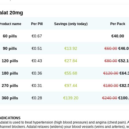
alat 20mg
Product name
Per Pill
Savings
(only today)
Per Pack
60 pills
€0.67
€40.00
90 pills
€0.51
€13.92
€60.00
€46.0
120 pills
€0.43
€27.84
€80.00
€52.1
180 pills
€0.36
€55.68
€120.00
€64.
270 pills
€0.31
€97.44
€180.00
€82.
360 pills
€0.28
€139.20
€240.00
€100.
INDICATIONS
dalat is used to treat hypertension (high blood pressure) and angina (chest pain). A
hannel blockers. Adalat relaxes (widens) your blood vessels (veins and arteries), w