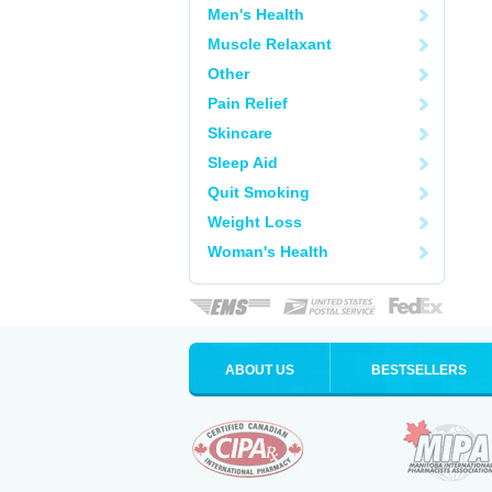
Men's Health
Muscle Relaxant
Other
Pain Relief
Skincare
Sleep Aid
Quit Smoking
Weight Loss
Woman's Health
ABOUT US
BESTSELLERS