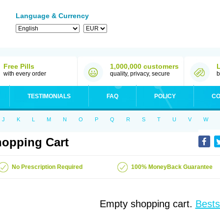
Language & Currency
Free Pills
1,000,000 customers
with every order
quality, privacy, secure
b
TESTIMONIALS
FAQ
POLICY
CO
J
K
L
M
N
O
P
Q
R
S
T
U
V
W
opping Cart
No Prescription Required
100% MoneyBack Guarantee
Empty shopping cart.
Bests