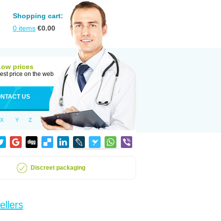
Shopping cart:
0
items
€
0.00
Low prices
est price on the web
NTACT US
X
Y
Z
Discreet packaging
ellers