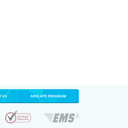
T US
AFFILIATE PROGRAM