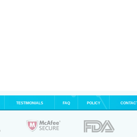
TESTIMONIALS
FAQ
POLICY
CONTAC