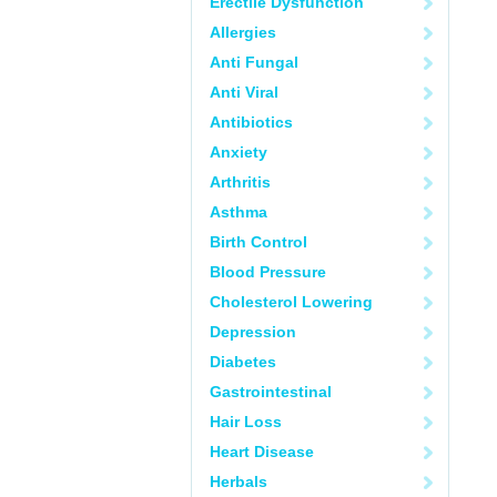
Erectile Dysfunction
Allergies
Anti Fungal
Anti Viral
Antibiotics
Anxiety
Arthritis
Asthma
Birth Control
Blood Pressure
Cholesterol Lowering
Depression
Diabetes
Gastrointestinal
Hair Loss
Heart Disease
Herbals