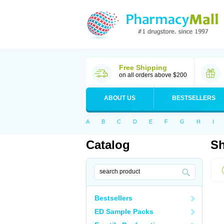
Free Shipping
on all orders above $200
ABOUT US
BESTSELLERS
A
B
C
D
E
F
G
H
I
Catalog
Sh
Bestsellers
ED Sample Packs